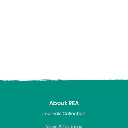
About REA
Journals Collection
News & Updates