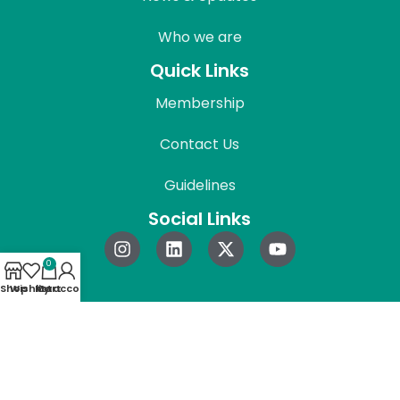
Who we are
Quick Links
Membership
Contact Us
Guidelines
Social Links
0
Shop
Wishlist
My account
Cart
© 2026 REAPress. All Rights Reserved.