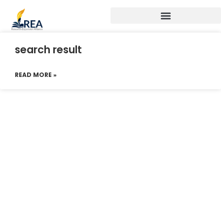
search result
READ MORE »