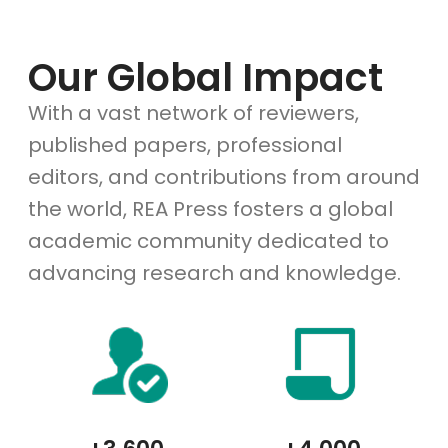
Our Global Impact
With a vast network of reviewers,
published papers, professional
editors, and contributions from around
the world, REA Press fosters a global
academic community dedicated to
advancing research and knowledge.