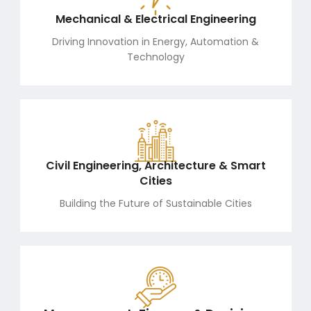
Mechanical & Electrical Engineering
Driving Innovation in Energy, Automation &
Technology
Civil Engineering, Architecture & Smart
Cities
Building the Future of Sustainable Cities