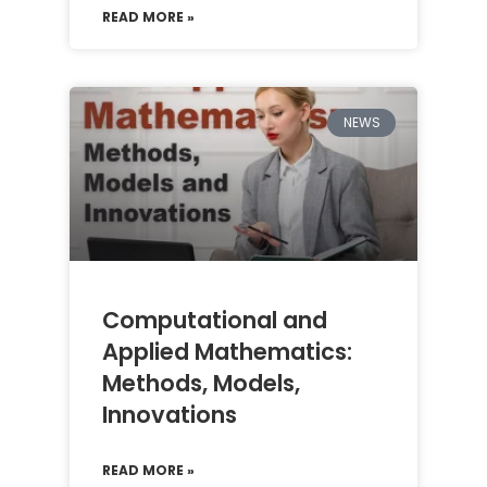
READ MORE »
NEWS
Computational and
Applied Mathematics:
Methods, Models,
Innovations
READ MORE »