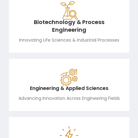
Biotechnology & Process
Engineering
Innovating Life Sciences & Industrial Processes
Engineering & Applied Sciences
Advancing Innovation Across Engineering Fields