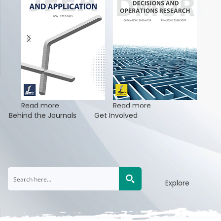
Read more
Read more
Rea
Behind the Journals
Get Involved
Explore