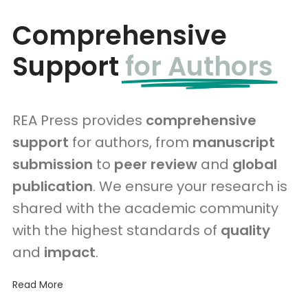
Comprehensive
Support
for Authors
REA Press provides
comprehensive
support
for authors, from
manuscript
submission
to
peer review
and
global
publication
. We ensure your research is
shared with the academic community
with the highest standards of
quality
and
impact
.
Read More