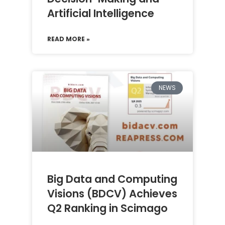
Artificial Intelligence
READ MORE »
NEWS
Big Data and Computing
Visions (BDCV) Achieves
Q2 Ranking in Scimago