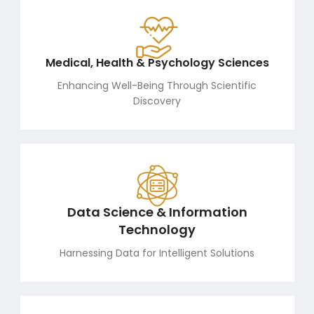
Medical, Health & Psychology Sciences
Enhancing Well-Being Through Scientific
Discovery
Data Science & Information
Technology
Harnessing Data for Intelligent Solutions