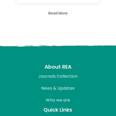
Read More
About REA
Journals Collection
News & Updates
Who we are
Quick Links