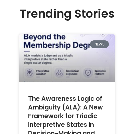
Trending Stories
NEWS
The Awareness Logic of
Ambiguity (ALA): A New
Framework for Triadic
Interpretive States in
Decision-Making and