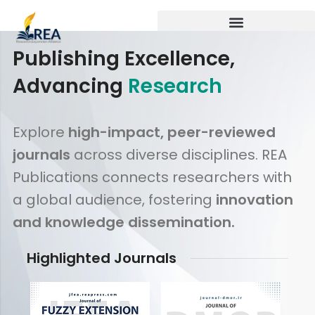
Publishing Excellence,
Advancing
Research
Explore
high-impact, peer-reviewed
journals
across diverse disciplines. REA
Publications connects researchers with
a global audience, fostering
innovation
and knowledge dissemination.
Highlighted Journals