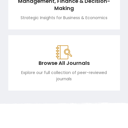
Management, Finance & Decision-
Making
Strategic Insights for Business & Economics
Browse All Journals
Explore our full collection of peer-reviewed
journals