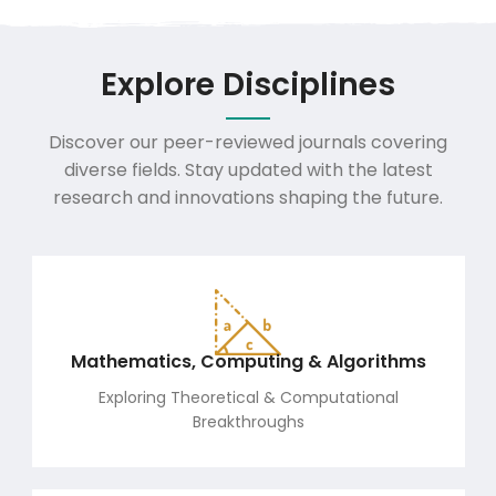
Explore Disciplines
Discover our peer-reviewed journals covering
diverse fields. Stay updated with the latest
research and innovations shaping the future.
Mathematics, Computing & Algorithms
Exploring Theoretical & Computational
Breakthroughs