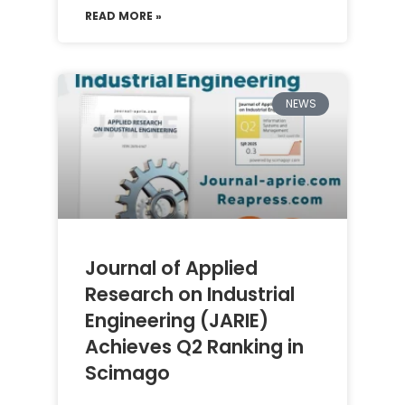
READ MORE »
NEWS
Journal of Applied
Research on Industrial
Engineering (JARIE)
Achieves Q2 Ranking in
Scimago