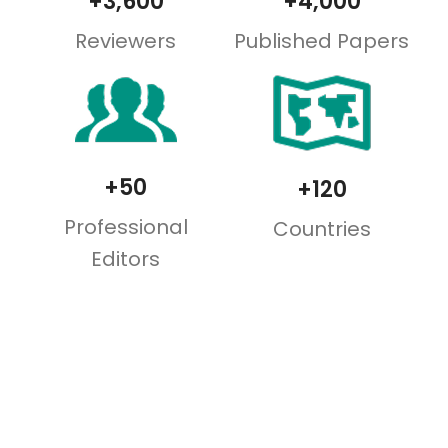
+3,600
+4,000
Reviewers
Published Papers
+50
+120
Professional
Countries
Editors