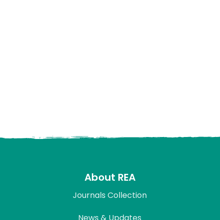
About REA
Journals Collection
News & Updates