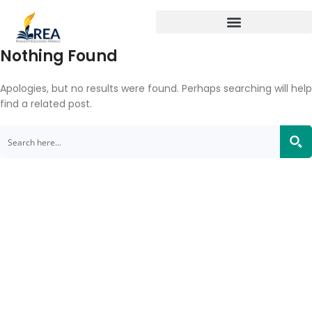
Nothing Found
Apologies, but no results were found. Perhaps searching will help
find a related post.