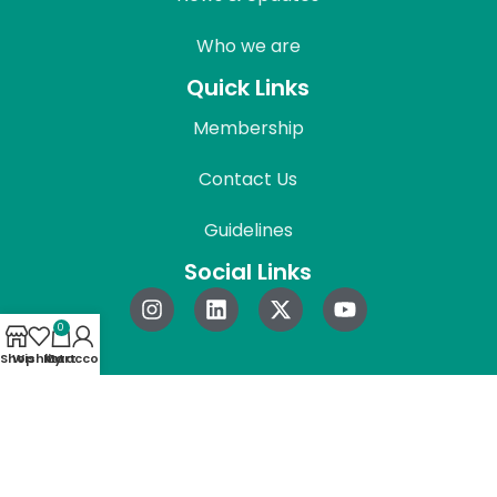
Who we are
Quick Links
Membership
Contact Us
Guidelines
Social Links
0
Shop
Wishlist
My account
Cart
© 2026 REAPress. All Rights Reserved.