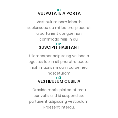
01.
VULPUTATE A PORTA
Vestibulum nam lobortis
scelerisque eu mi leo orci placerat
a parturient congue non
commodo felis in dui
02.
SUSCIPIT HABITANT
Ullamcorper adipiscing vel hac a
egestas leo in sit pharetra auctor
nibh mauris mi cum curae nec
nasceturam
03.
VESTIBULUM CUBILIA
Gravida morbi platea at arcu
convallis a id id suspendisse
parturient adipiscing vestibulum.
Praesent interdu.