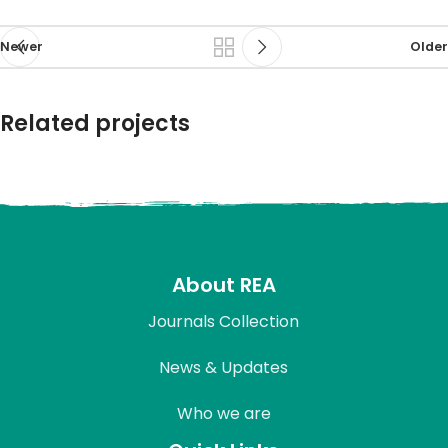
Newer
Older
Related projects
Rhoncus quisque sollicitudin
Decor
About REA
Journals Collection
News & Updates
Who we are