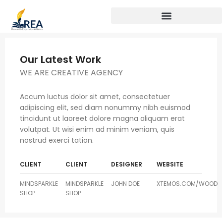
Our Latest Work
WE ARE CREATIVE AGENCY
Accum luctus dolor sit amet, consectetuer
adipiscing elit, sed diam nonummy nibh euismod
tincidunt ut laoreet dolore magna aliquam erat
volutpat. Ut wisi enim ad minim veniam, quis
nostrud exerci tation.
CLIENT
CLIENT
DESIGNER
WEBSITE
MINDSPARKLE
MINDSPARKLE
JOHN DOE
XTEMOS.COM/WOOD
SHOP
SHOP