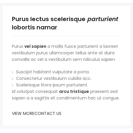
Purus lectus scelerisque
parturient
lobortis namar
Purus
vel sapien
a mollis fusce parturient a laoreet
vestibulum purus ullamcorper tellus ante at duira
convallis ac vel a vestibulum sem ridiculus sapien.
Suscipit habitant vulputate a porta.
Consectetur vestibulum cubilia acc.
Scelerisque litora ipsum parturient.
Id volutpat consequat
arcu tristique
praesent sed
sapien a a sagittis sit condimentum hac ut congue.
VIEW MORE
CONTACT US