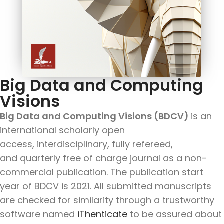
Big Data and Computing
Visions
Big Data and Computing Visions (BDCV)
is an
international scholarly open
access, interdisciplinary, fully refereed,
and quarterly free of charge journal as a non-
commercial publication. The publication start
year of BDCV is 2021. All submitted manuscripts
are checked for similarity through a trustworthy
software named
iThenticate
to be assured about