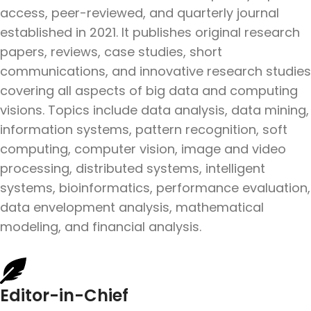
access, peer-reviewed, and quarterly journal
established in 2021. It publishes original research
papers, reviews, case studies, short
communications, and innovative research studies
covering all aspects of big data and computing
visions. Topics include data analysis, data mining,
information systems, pattern recognition, soft
computing, computer vision, image and video
processing, distributed systems, intelligent
systems, bioinformatics, performance evaluation,
data envelopment analysis, mathematical
modeling, and financial analysis.
Editor-in-Chief