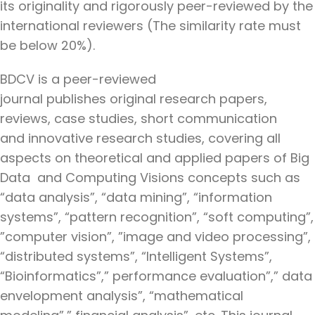
its originality and rigorously peer-reviewed by the
international reviewers (The similarity rate must
be below 20%).
BDCV is a peer-reviewed
journal publishes original research papers,
reviews, case studies, short communication
and innovative research studies, covering all
aspects on theoretical and applied papers of Big
Data and Computing Visions concepts such as
“data analysis”, “data mining”, “information
systems”, “pattern recognition”, “soft computing”,
”computer vision”, ”image and video processing”,
“distributed systems”, “Intelligent Systems”,
“Bioinformatics”,” performance evaluation”,” data
envelopment analysis”, “mathematical