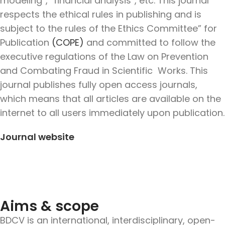
modeling”,” financial analysis”, etc. This journal
respects the ethical rules in publishing and is
subject to the rules of the Ethics Committee” for
Publication
(COPE)
and committed to follow the
executive regulations of the Law on Prevention
and Combating Fraud in Scientific Works. This
journal publishes
fully open access journals,
which means that all articles are available on the
internet to all users immediately upon publication.
Journal website
Aims & scope
BDCV is an international, interdisciplinary, open-