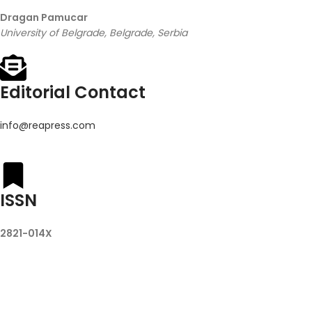
Dragan Pamucar
University of Belgrade, Belgrade, Serbia
Editorial Contact
info@reapress.com
ISSN
2821-014X