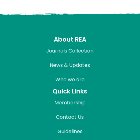
About REA
Journals Collection
News & Updates
Who we are
Quick Links
Membership
Contact Us
Guidelines